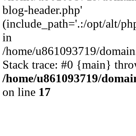
blog-header.php'
(include_path='.:/opt/alt/ph
in
/home/u861093719/domains/
Stack trace: #0 {main} thr
/home/u861093719/domain
on line
17