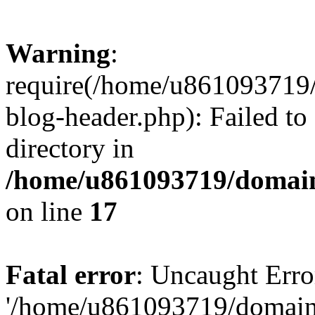
Warning
:
require(/home/u861093719/
blog-header.php): Failed to
directory in
/home/u861093719/domain
on line
17
Fatal error
: Uncaught Erro
'/home/u861093719/domains