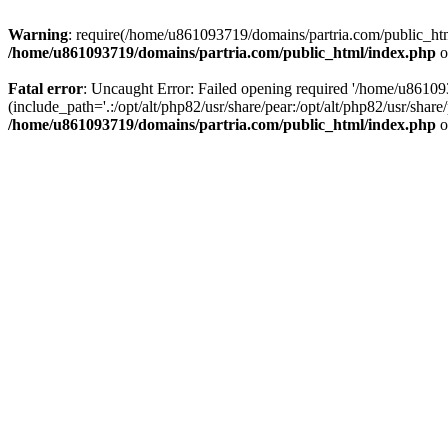
Warning
: require(/home/u861093719/domains/partria.com/public_html
/home/u861093719/domains/partria.com/public_html/index.php
o
Fatal error
: Uncaught Error: Failed opening required '/home/u8610
(include_path='.:/opt/alt/php82/usr/share/pear:/opt/alt/php82/usr/sha
/home/u861093719/domains/partria.com/public_html/index.php
o