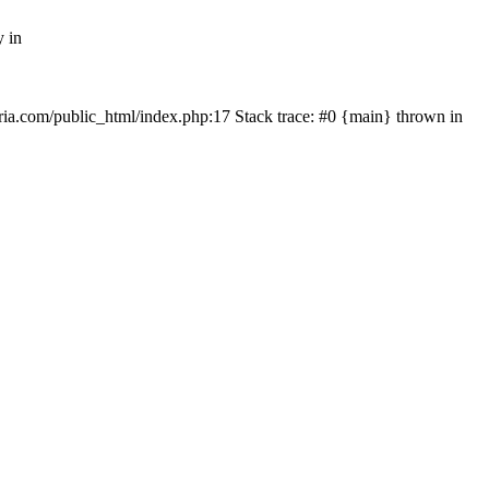
y in
rtria.com/public_html/index.php:17 Stack trace: #0 {main} thrown in