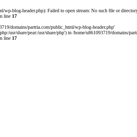
/wp-blog-header.php): Failed to open stream: No such file or director
n line
17
93719/domains/partria.com/public_html/wp-blog-header.php'
re/php:/usr/share/pear:/usr/share/php') in /home/u861093719/domains/pa
n line
17