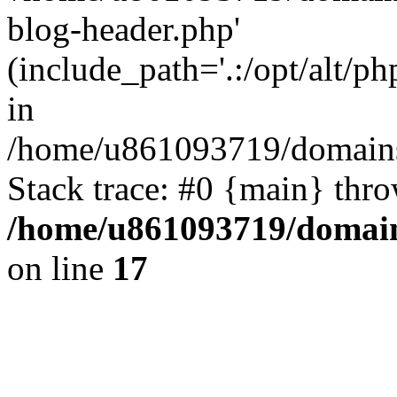
blog-header.php'
(include_path='.:/opt/alt/ph
in
/home/u861093719/domains/
Stack trace: #0 {main} thr
/home/u861093719/domain
on line
17