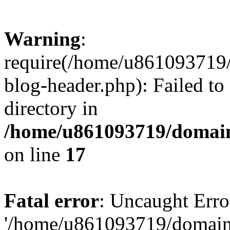
Warning
:
require(/home/u861093719/
blog-header.php): Failed to
directory in
/home/u861093719/domain
on line
17
Fatal error
: Uncaught Erro
'/home/u861093719/domains