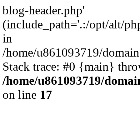
blog-header.php'
(include_path='.:/opt/alt/ph
in
/home/u861093719/domains/
Stack trace: #0 {main} thr
/home/u861093719/domain
on line
17