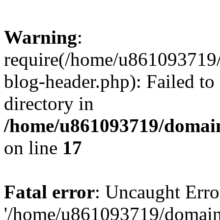
Warning
:
require(/home/u861093719/
blog-header.php): Failed to
directory in
/home/u861093719/domain
on line
17
Fatal error
: Uncaught Erro
'/home/u861093719/domains