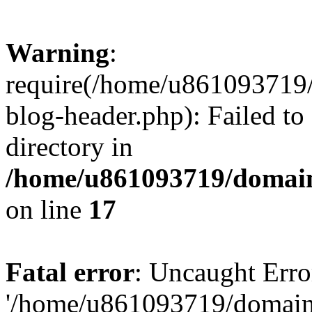
Warning
:
require(/home/u861093719/
blog-header.php): Failed to
directory in
/home/u861093719/domain
on line
17
Fatal error
: Uncaught Erro
'/home/u861093719/domains