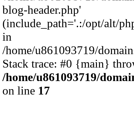
blog-header.php'
(include_path='.:/opt/alt/ph
in
/home/u861093719/domains/
Stack trace: #0 {main} thr
/home/u861093719/domain
on line
17