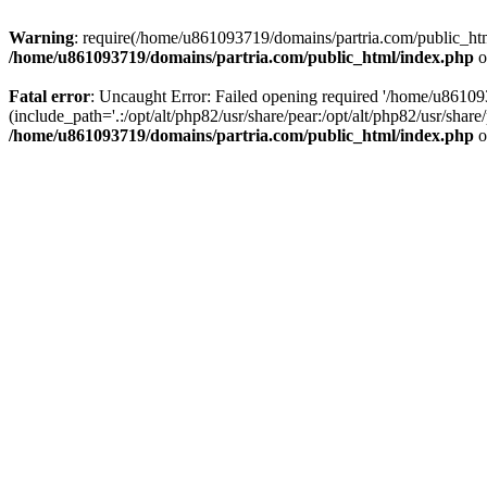
Warning
: require(/home/u861093719/domains/partria.com/public_html
/home/u861093719/domains/partria.com/public_html/index.php
o
Fatal error
: Uncaught Error: Failed opening required '/home/u8610
(include_path='.:/opt/alt/php82/usr/share/pear:/opt/alt/php82/usr/sha
/home/u861093719/domains/partria.com/public_html/index.php
o