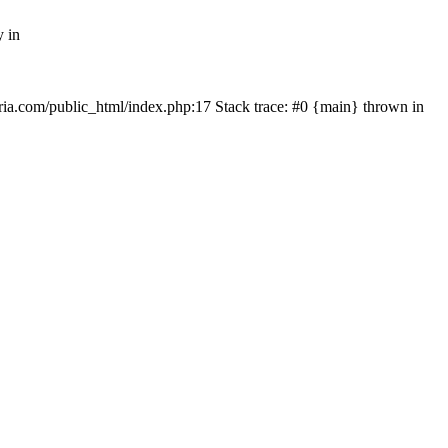
y in
rtria.com/public_html/index.php:17 Stack trace: #0 {main} thrown in