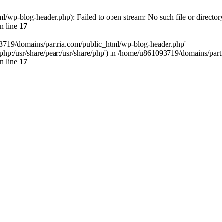
/wp-blog-header.php): Failed to open stream: No such file or director
n line
17
93719/domains/partria.com/public_html/wp-blog-header.php'
re/php:/usr/share/pear:/usr/share/php') in /home/u861093719/domains/pa
n line
17