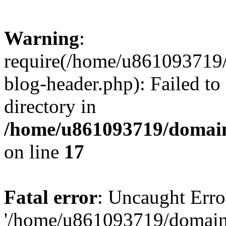
Warning
:
require(/home/u861093719/
blog-header.php): Failed to
directory in
/home/u861093719/domain
on line
17
Fatal error
: Uncaught Erro
'/home/u861093719/domains