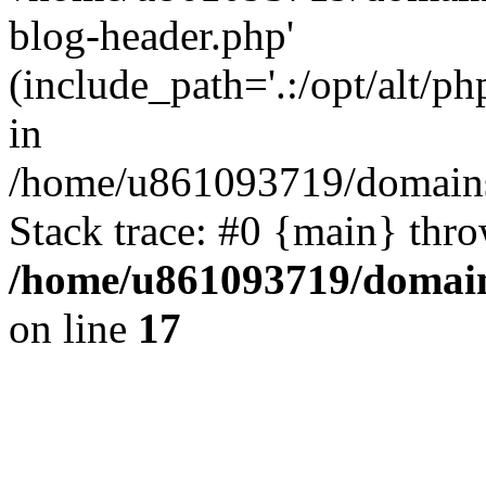
blog-header.php'
(include_path='.:/opt/alt/ph
in
/home/u861093719/domains/
Stack trace: #0 {main} thr
/home/u861093719/domain
on line
17