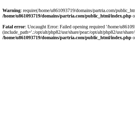
Warning
: require(/home/u861093719/domains/partria.com/public_html
/home/u861093719/domains/partria.com/public_html/index.php
o
Fatal error
: Uncaught Error: Failed opening required '/home/u8610
(include_path='.:/opt/alt/php82/usr/share/pear:/opt/alt/php82/usr/sha
/home/u861093719/domains/partria.com/public_html/index.php
o