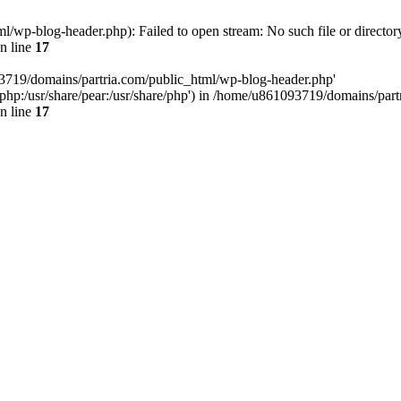
/wp-blog-header.php): Failed to open stream: No such file or director
n line
17
93719/domains/partria.com/public_html/wp-blog-header.php'
re/php:/usr/share/pear:/usr/share/php') in /home/u861093719/domains/pa
n line
17