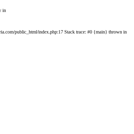
y in
rtria.com/public_html/index.php:17 Stack trace: #0 {main} thrown in