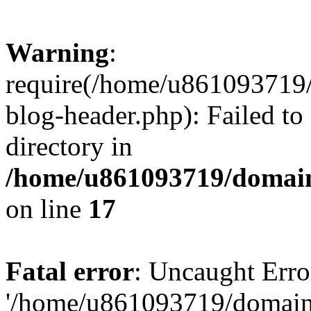
Warning
:
require(/home/u861093719/
blog-header.php): Failed to
directory in
/home/u861093719/domain
on line
17
Fatal error
: Uncaught Erro
'/home/u861093719/domains