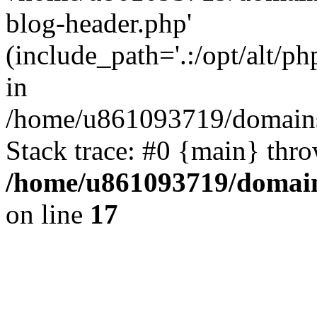
blog-header.php'
(include_path='.:/opt/alt/ph
in
/home/u861093719/domains/
Stack trace: #0 {main} thr
/home/u861093719/domain
on line
17