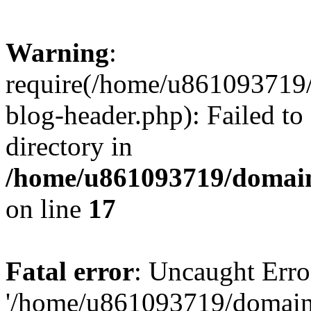
Warning
:
require(/home/u861093719/
blog-header.php): Failed to
directory in
/home/u861093719/domain
on line
17
Fatal error
: Uncaught Erro
'/home/u861093719/domains