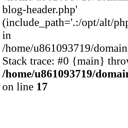
blog-header.php'
(include_path='.:/opt/alt/ph
in
/home/u861093719/domains/
Stack trace: #0 {main} thr
/home/u861093719/domain
on line
17