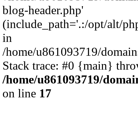
blog-header.php'
(include_path='.:/opt/alt/ph
in
/home/u861093719/domains/
Stack trace: #0 {main} thr
/home/u861093719/domain
on line
17