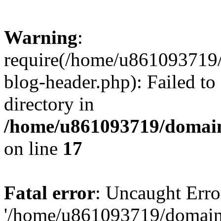
Warning
:
require(/home/u861093719/
blog-header.php): Failed to
directory in
/home/u861093719/domain
on line
17
Fatal error
: Uncaught Erro
'/home/u861093719/domains