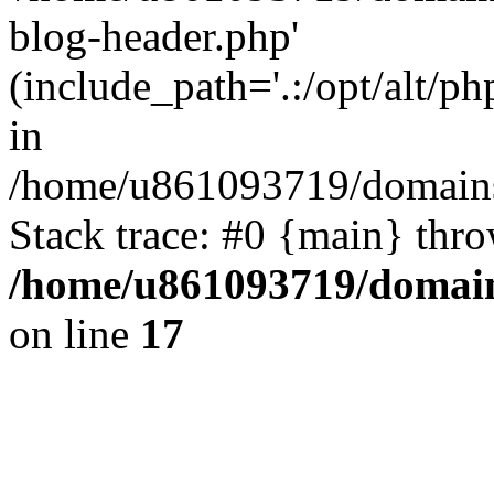
blog-header.php'
(include_path='.:/opt/alt/ph
in
/home/u861093719/domains/
Stack trace: #0 {main} thr
/home/u861093719/domain
on line
17