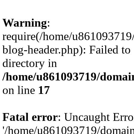
Warning
:
require(/home/u861093719/
blog-header.php): Failed to
directory in
/home/u861093719/domain
on line
17
Fatal error
: Uncaught Erro
'/home/u861093719/domains