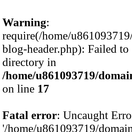
Warning
:
require(/home/u861093719/
blog-header.php): Failed to
directory in
/home/u861093719/domain
on line
17
Fatal error
: Uncaught Erro
'/home/u861093719/domains