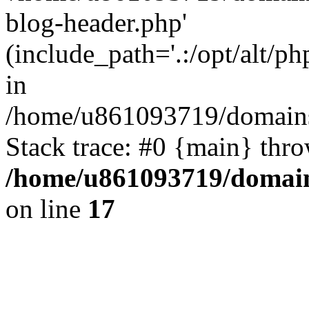
blog-header.php'
(include_path='.:/opt/alt/ph
in
/home/u861093719/domains/
Stack trace: #0 {main} thr
/home/u861093719/domain
on line
17