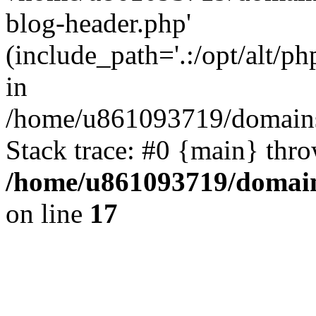
blog-header.php'
(include_path='.:/opt/alt/ph
in
/home/u861093719/domains/
Stack trace: #0 {main} thr
/home/u861093719/domain
on line
17