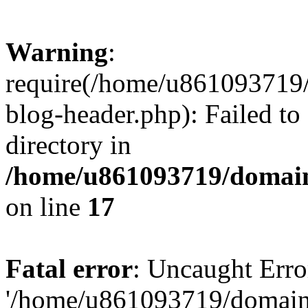
Warning
:
require(/home/u861093719/
blog-header.php): Failed to
directory in
/home/u861093719/domain
on line
17
Fatal error
: Uncaught Erro
'/home/u861093719/domains