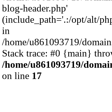
blog-header.php'
(include_path='.:/opt/alt/ph
in
/home/u861093719/domains/
Stack trace: #0 {main} thr
/home/u861093719/domain
on line
17