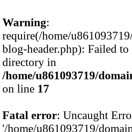
Warning
:
require(/home/u861093719/
blog-header.php): Failed to
directory in
/home/u861093719/domain
on line
17
Fatal error
: Uncaught Erro
'/home/u861093719/domains