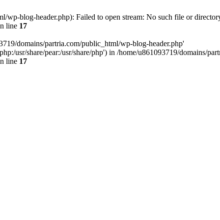
/wp-blog-header.php): Failed to open stream: No such file or director
n line
17
93719/domains/partria.com/public_html/wp-blog-header.php'
re/php:/usr/share/pear:/usr/share/php') in /home/u861093719/domains/pa
n line
17