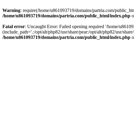
Warning
: require(/home/u861093719/domains/partria.com/public_html
/home/u861093719/domains/partria.com/public_html/index.php
o
Fatal error
: Uncaught Error: Failed opening required '/home/u8610
(include_path='.:/opt/alt/php82/usr/share/pear:/opt/alt/php82/usr/sha
/home/u861093719/domains/partria.com/public_html/index.php
o