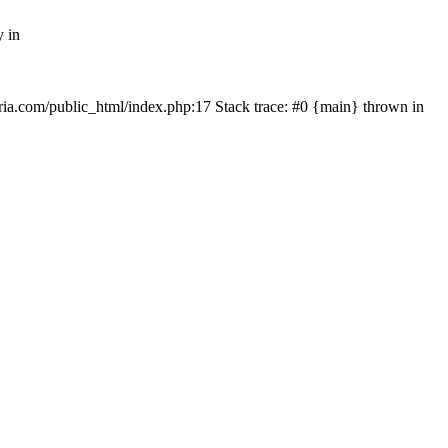
y in
rtria.com/public_html/index.php:17 Stack trace: #0 {main} thrown in