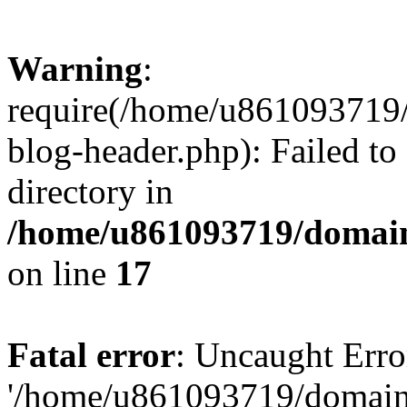
Warning
:
require(/home/u861093719/
blog-header.php): Failed to
directory in
/home/u861093719/domain
on line
17
Fatal error
: Uncaught Erro
'/home/u861093719/domains