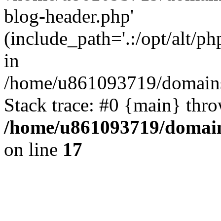
blog-header.php'
(include_path='.:/opt/alt/ph
in
/home/u861093719/domains/
Stack trace: #0 {main} thr
/home/u861093719/domain
on line
17