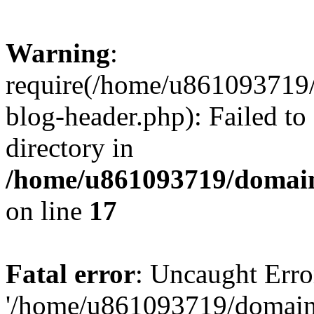
Warning
:
require(/home/u861093719/
blog-header.php): Failed to
directory in
/home/u861093719/domain
on line
17
Fatal error
: Uncaught Erro
'/home/u861093719/domains