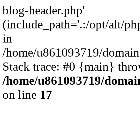
blog-header.php'
(include_path='.:/opt/alt/ph
in
/home/u861093719/domains/
Stack trace: #0 {main} thr
/home/u861093719/domain
on line
17