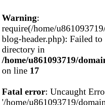
Warning
:
require(/home/u861093719/
blog-header.php): Failed to
directory in
/home/u861093719/domain
on line
17
Fatal error
: Uncaught Erro
'/home/u861093719/domains