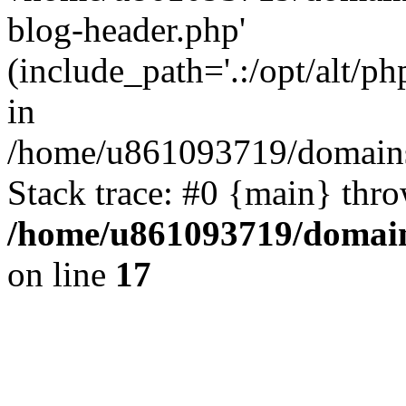
blog-header.php'
(include_path='.:/opt/alt/ph
in
/home/u861093719/domains/
Stack trace: #0 {main} thr
/home/u861093719/domain
on line
17