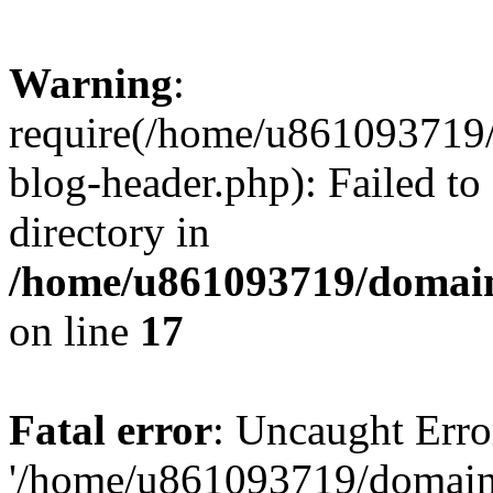
Warning
:
require(/home/u861093719/
blog-header.php): Failed to
directory in
/home/u861093719/domain
on line
17
Fatal error
: Uncaught Erro
'/home/u861093719/domains