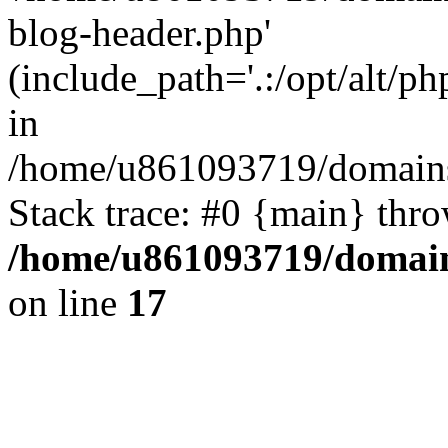
blog-header.php'
(include_path='.:/opt/alt/ph
in
/home/u861093719/domains/
Stack trace: #0 {main} thr
/home/u861093719/domain
on line
17