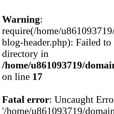
Warning
:
require(/home/u861093719/
blog-header.php): Failed to
directory in
/home/u861093719/domain
on line
17
Fatal error
: Uncaught Erro
'/home/u861093719/domains