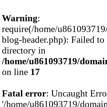
Warning
:
require(/home/u861093719/
blog-header.php): Failed to
directory in
/home/u861093719/domain
on line
17
Fatal error
: Uncaught Erro
'/home/u861093719/domains