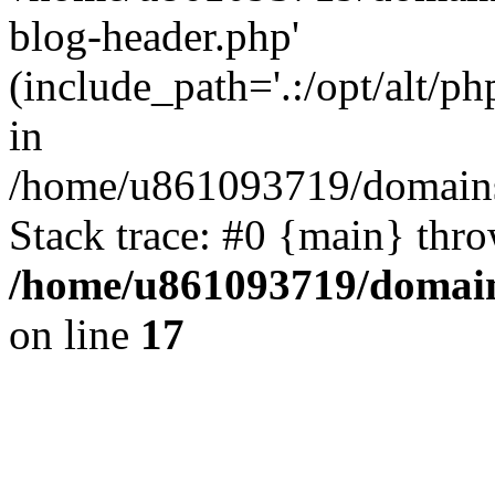
blog-header.php'
(include_path='.:/opt/alt/ph
in
/home/u861093719/domains/
Stack trace: #0 {main} thr
/home/u861093719/domain
on line
17