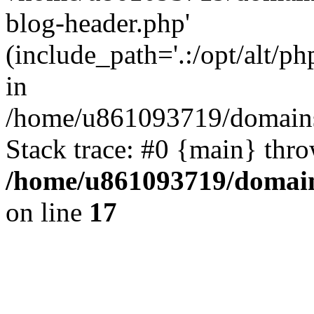
blog-header.php'
(include_path='.:/opt/alt/ph
in
/home/u861093719/domains/
Stack trace: #0 {main} thr
/home/u861093719/domain
on line
17