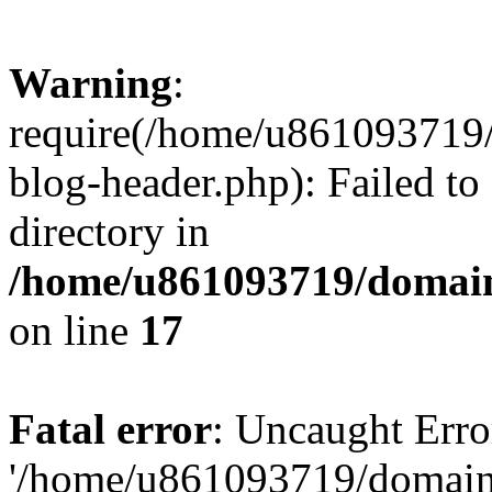
Warning
:
require(/home/u861093719/
blog-header.php): Failed to
directory in
/home/u861093719/domain
on line
17
Fatal error
: Uncaught Erro
'/home/u861093719/domains