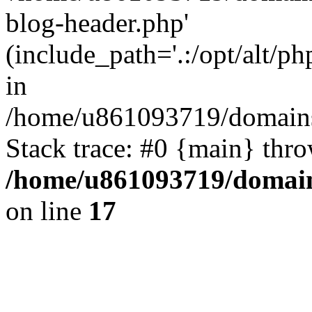
blog-header.php'
(include_path='.:/opt/alt/ph
in
/home/u861093719/domains/
Stack trace: #0 {main} thr
/home/u861093719/domain
on line
17