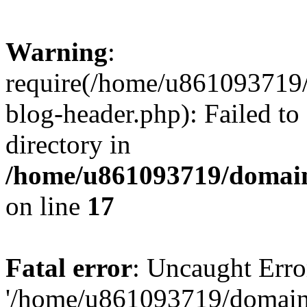
Warning
:
require(/home/u861093719/
blog-header.php): Failed to
directory in
/home/u861093719/domain
on line
17
Fatal error
: Uncaught Erro
'/home/u861093719/domains