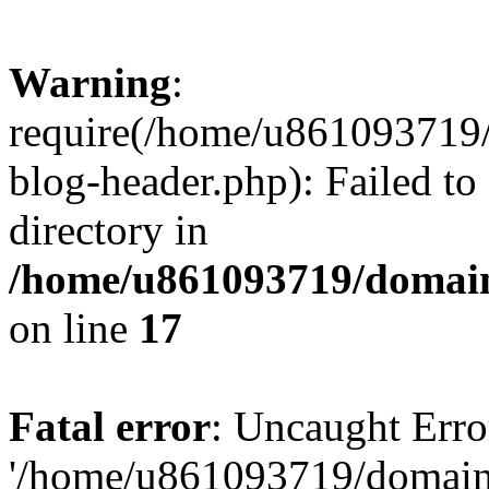
Warning
:
require(/home/u861093719/
blog-header.php): Failed to
directory in
/home/u861093719/domain
on line
17
Fatal error
: Uncaught Erro
'/home/u861093719/domains