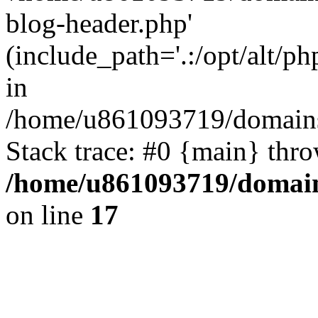
blog-header.php'
(include_path='.:/opt/alt/ph
in
/home/u861093719/domains/
Stack trace: #0 {main} thr
/home/u861093719/domain
on line
17