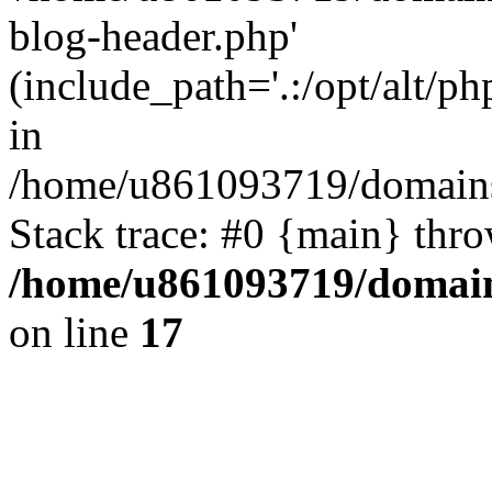
blog-header.php'
(include_path='.:/opt/alt/ph
in
/home/u861093719/domains/
Stack trace: #0 {main} thr
/home/u861093719/domain
on line
17