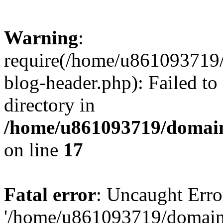
Warning
:
require(/home/u861093719/
blog-header.php): Failed to
directory in
/home/u861093719/domain
on line
17
Fatal error
: Uncaught Erro
'/home/u861093719/domains