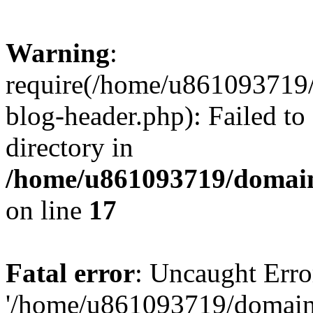
Warning
:
require(/home/u861093719/
blog-header.php): Failed to
directory in
/home/u861093719/domain
on line
17
Fatal error
: Uncaught Erro
'/home/u861093719/domains