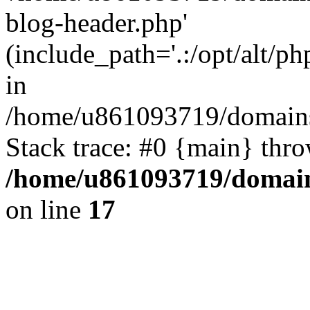
blog-header.php'
(include_path='.:/opt/alt/ph
in
/home/u861093719/domains/
Stack trace: #0 {main} thr
/home/u861093719/domain
on line
17