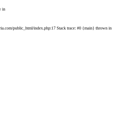
y in
rtria.com/public_html/index.php:17 Stack trace: #0 {main} thrown in