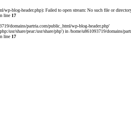
/wp-blog-header.php): Failed to open stream: No such file or director
n line
17
93719/domains/partria.com/public_html/wp-blog-header.php'
re/php:/usr/share/pear:/usr/share/php') in /home/u861093719/domains/pa
n line
17