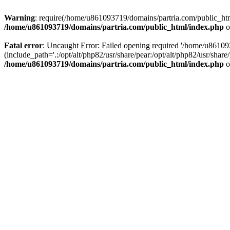
Warning
: require(/home/u861093719/domains/partria.com/public_html
/home/u861093719/domains/partria.com/public_html/index.php
o
Fatal error
: Uncaught Error: Failed opening required '/home/u8610
(include_path='.:/opt/alt/php82/usr/share/pear:/opt/alt/php82/usr/sha
/home/u861093719/domains/partria.com/public_html/index.php
o