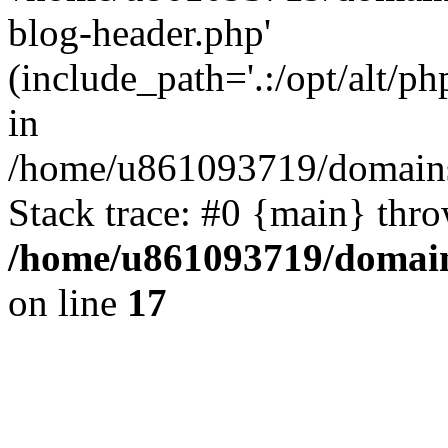
blog-header.php'
(include_path='.:/opt/alt/ph
in
/home/u861093719/domains/
Stack trace: #0 {main} thr
/home/u861093719/domain
on line
17