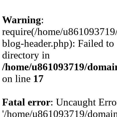
Warning
:
require(/home/u861093719/
blog-header.php): Failed to
directory in
/home/u861093719/domain
on line
17
Fatal error
: Uncaught Erro
'/home/u861093719/domains