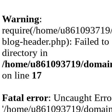
Warning
:
require(/home/u861093719/
blog-header.php): Failed to
directory in
/home/u861093719/domain
on line
17
Fatal error
: Uncaught Erro
'/home/u861093719/domains