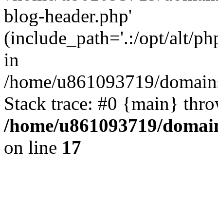
blog-header.php'
(include_path='.:/opt/alt/ph
in
/home/u861093719/domains/
Stack trace: #0 {main} thr
/home/u861093719/domain
on line
17