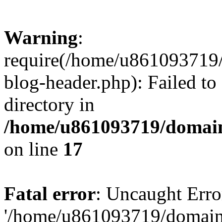
Warning
:
require(/home/u861093719/
blog-header.php): Failed to
directory in
/home/u861093719/domain
on line
17
Fatal error
: Uncaught Erro
'/home/u861093719/domains