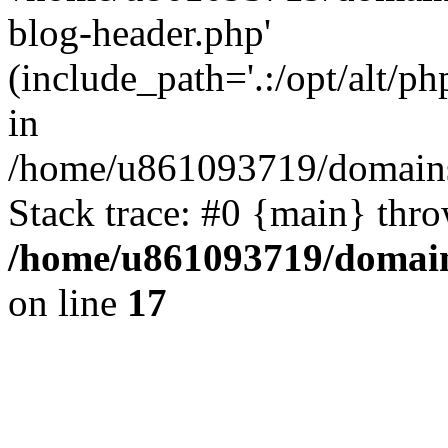
blog-header.php'
(include_path='.:/opt/alt/ph
in
/home/u861093719/domains/
Stack trace: #0 {main} thr
/home/u861093719/domain
on line
17