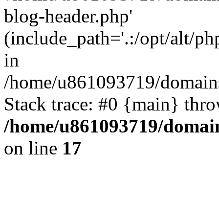
blog-header.php'
(include_path='.:/opt/alt/ph
in
/home/u861093719/domains/
Stack trace: #0 {main} thr
/home/u861093719/domain
on line
17