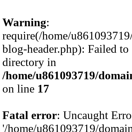
Warning
:
require(/home/u861093719/
blog-header.php): Failed to
directory in
/home/u861093719/domain
on line
17
Fatal error
: Uncaught Erro
'/home/u861093719/domains