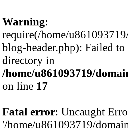
Warning
:
require(/home/u861093719/
blog-header.php): Failed to
directory in
/home/u861093719/domain
on line
17
Fatal error
: Uncaught Erro
'/home/u861093719/domains