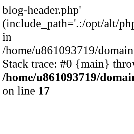
blog-header.php'
(include_path='.:/opt/alt/ph
in
/home/u861093719/domains/
Stack trace: #0 {main} thr
/home/u861093719/domain
on line
17