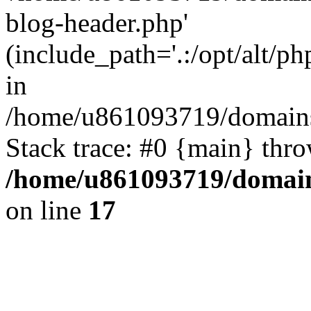
blog-header.php'
(include_path='.:/opt/alt/ph
in
/home/u861093719/domains/
Stack trace: #0 {main} thr
/home/u861093719/domain
on line
17