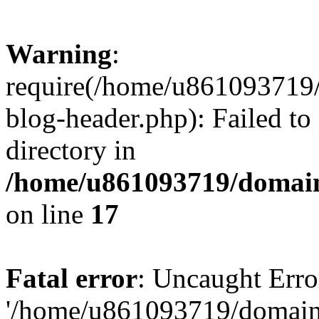
Warning
:
require(/home/u861093719/
blog-header.php): Failed to
directory in
/home/u861093719/domain
on line
17
Fatal error
: Uncaught Erro
'/home/u861093719/domains