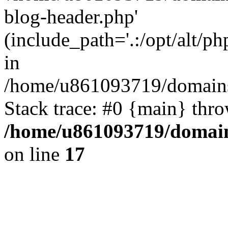
blog-header.php'
(include_path='.:/opt/alt/ph
in
/home/u861093719/domains/
Stack trace: #0 {main} thr
/home/u861093719/domain
on line
17