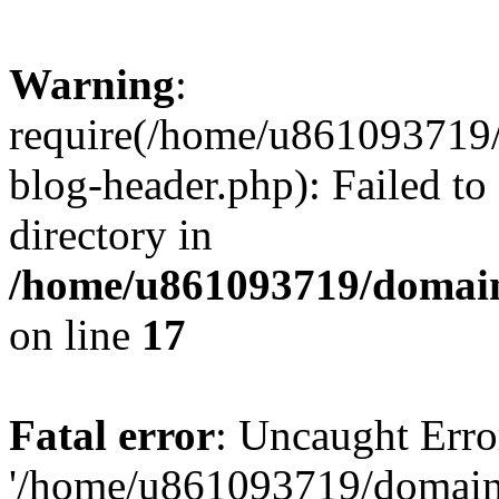
Warning
:
require(/home/u861093719/
blog-header.php): Failed to
directory in
/home/u861093719/domain
on line
17
Fatal error
: Uncaught Erro
'/home/u861093719/domains