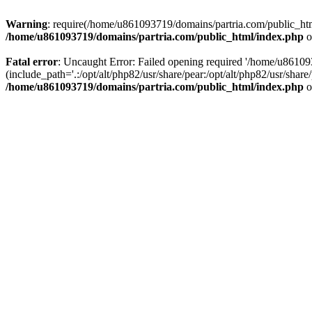
Warning
: require(/home/u861093719/domains/partria.com/public_html
/home/u861093719/domains/partria.com/public_html/index.php
o
Fatal error
: Uncaught Error: Failed opening required '/home/u8610
(include_path='.:/opt/alt/php82/usr/share/pear:/opt/alt/php82/usr/sha
/home/u861093719/domains/partria.com/public_html/index.php
o