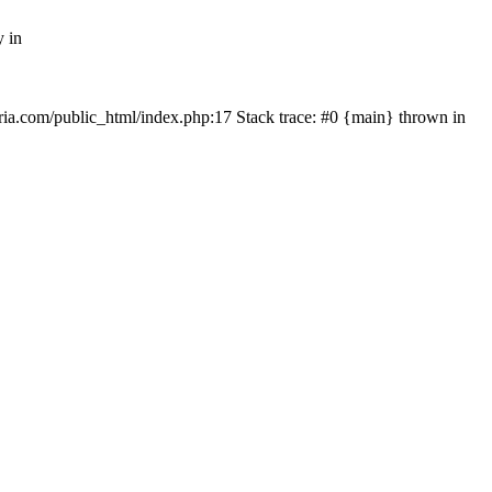
y in
rtria.com/public_html/index.php:17 Stack trace: #0 {main} thrown in