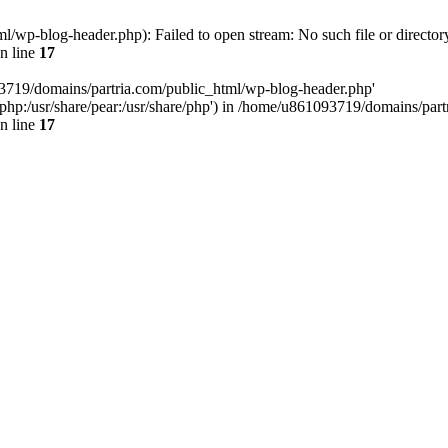
/wp-blog-header.php): Failed to open stream: No such file or director
n line
17
93719/domains/partria.com/public_html/wp-blog-header.php'
re/php:/usr/share/pear:/usr/share/php') in /home/u861093719/domains/pa
n line
17