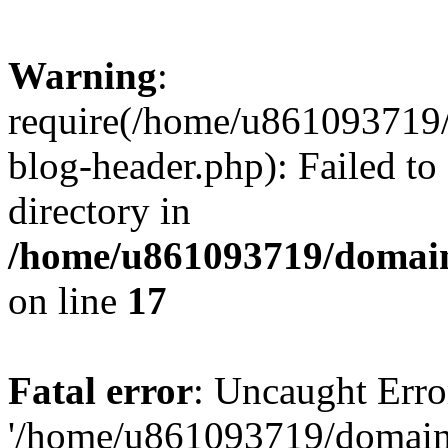
Warning
:
require(/home/u861093719/
blog-header.php): Failed to
directory in
/home/u861093719/domain
on line
17
Fatal error
: Uncaught Erro
'/home/u861093719/domains