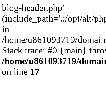
blog-header.php'
(include_path='.:/opt/alt/ph
in
/home/u861093719/domains/
Stack trace: #0 {main} thr
/home/u861093719/domain
on line
17