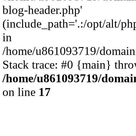
blog-header.php'
(include_path='.:/opt/alt/ph
in
/home/u861093719/domains/
Stack trace: #0 {main} thr
/home/u861093719/domain
on line
17