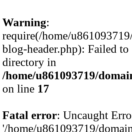
Warning
:
require(/home/u861093719/
blog-header.php): Failed to
directory in
/home/u861093719/domain
on line
17
Fatal error
: Uncaught Erro
'/home/u861093719/domains