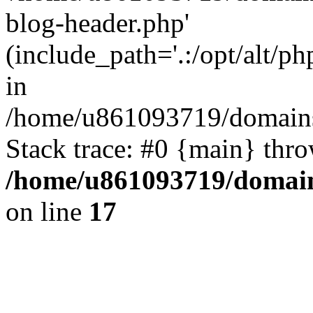
blog-header.php'
(include_path='.:/opt/alt/ph
in
/home/u861093719/domains/
Stack trace: #0 {main} thr
/home/u861093719/domain
on line
17