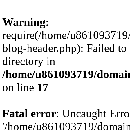
Warning
:
require(/home/u861093719/
blog-header.php): Failed to
directory in
/home/u861093719/domain
on line
17
Fatal error
: Uncaught Erro
'/home/u861093719/domains