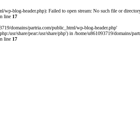
/wp-blog-header.php): Failed to open stream: No such file or director
n line
17
93719/domains/partria.com/public_html/wp-blog-header.php'
re/php:/usr/share/pear:/usr/share/php') in /home/u861093719/domains/pa
n line
17