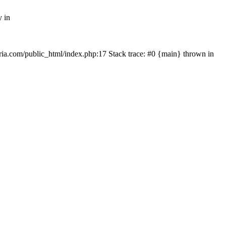
y in
rtria.com/public_html/index.php:17 Stack trace: #0 {main} thrown in