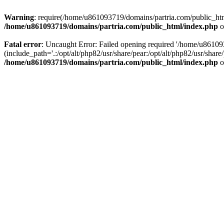
Warning
: require(/home/u861093719/domains/partria.com/public_html
/home/u861093719/domains/partria.com/public_html/index.php
o
Fatal error
: Uncaught Error: Failed opening required '/home/u8610
(include_path='.:/opt/alt/php82/usr/share/pear:/opt/alt/php82/usr/sha
/home/u861093719/domains/partria.com/public_html/index.php
o