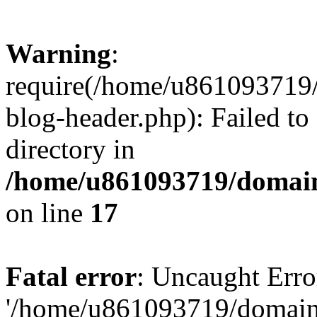
Warning
:
require(/home/u861093719/
blog-header.php): Failed to
directory in
/home/u861093719/domain
on line
17
Fatal error
: Uncaught Erro
'/home/u861093719/domains