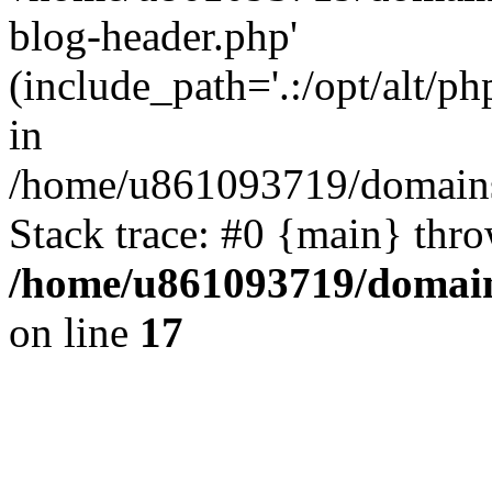
blog-header.php'
(include_path='.:/opt/alt/ph
in
/home/u861093719/domains/
Stack trace: #0 {main} thr
/home/u861093719/domain
on line
17