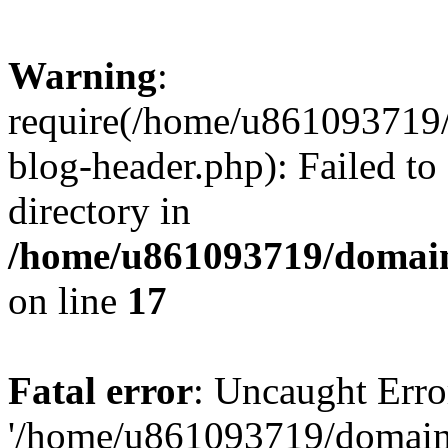
Warning
:
require(/home/u861093719/
blog-header.php): Failed to
directory in
/home/u861093719/domain
on line
17
Fatal error
: Uncaught Erro
'/home/u861093719/domains