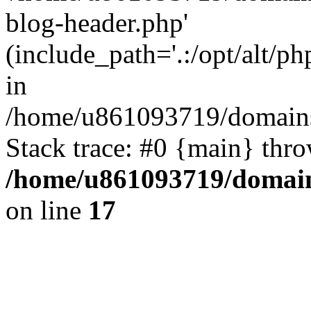
blog-header.php'
(include_path='.:/opt/alt/ph
in
/home/u861093719/domains/
Stack trace: #0 {main} thr
/home/u861093719/domain
on line
17