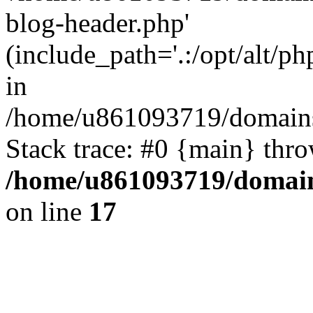
blog-header.php'
(include_path='.:/opt/alt/ph
in
/home/u861093719/domains/
Stack trace: #0 {main} thr
/home/u861093719/domain
on line
17