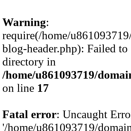
Warning
:
require(/home/u861093719/
blog-header.php): Failed to
directory in
/home/u861093719/domain
on line
17
Fatal error
: Uncaught Erro
'/home/u861093719/domains