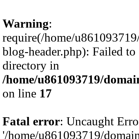
Warning
:
require(/home/u861093719/
blog-header.php): Failed to
directory in
/home/u861093719/domain
on line
17
Fatal error
: Uncaught Erro
'/home/u861093719/domains