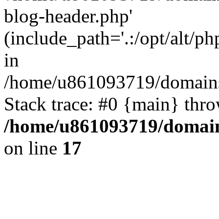
blog-header.php'
(include_path='.:/opt/alt/ph
in
/home/u861093719/domains/
Stack trace: #0 {main} thr
/home/u861093719/domain
on line
17