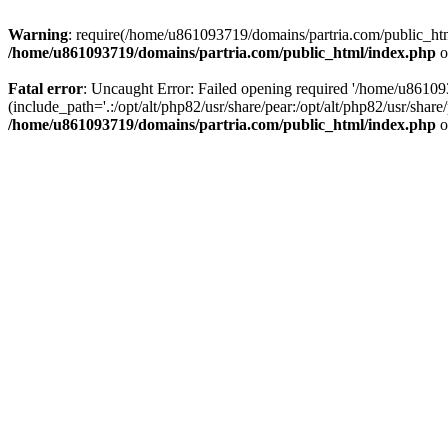
Warning
: require(/home/u861093719/domains/partria.com/public_html
/home/u861093719/domains/partria.com/public_html/index.php
o
Fatal error
: Uncaught Error: Failed opening required '/home/u8610
(include_path='.:/opt/alt/php82/usr/share/pear:/opt/alt/php82/usr/sha
/home/u861093719/domains/partria.com/public_html/index.php
o