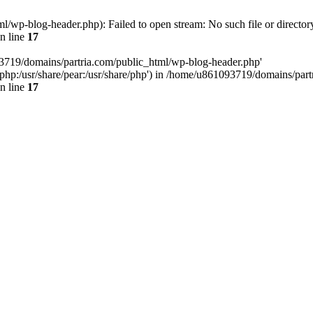
/wp-blog-header.php): Failed to open stream: No such file or director
n line
17
93719/domains/partria.com/public_html/wp-blog-header.php'
re/php:/usr/share/pear:/usr/share/php') in /home/u861093719/domains/pa
n line
17