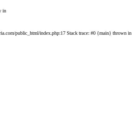
y in
rtria.com/public_html/index.php:17 Stack trace: #0 {main} thrown in