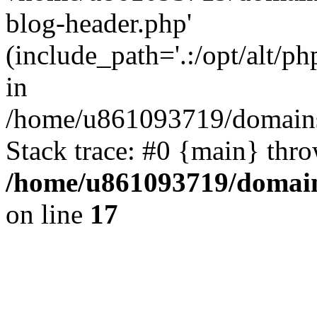
blog-header.php'
(include_path='.:/opt/alt/ph
in
/home/u861093719/domains/
Stack trace: #0 {main} thr
/home/u861093719/domain
on line
17