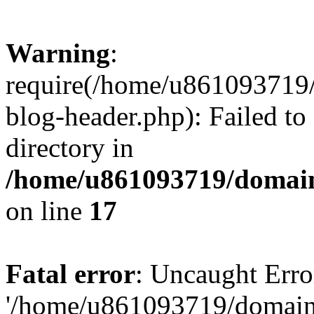
Warning
:
require(/home/u861093719/
blog-header.php): Failed to
directory in
/home/u861093719/domain
on line
17
Fatal error
: Uncaught Erro
'/home/u861093719/domains