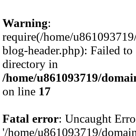
Warning
:
require(/home/u861093719/
blog-header.php): Failed to
directory in
/home/u861093719/domain
on line
17
Fatal error
: Uncaught Erro
'/home/u861093719/domains