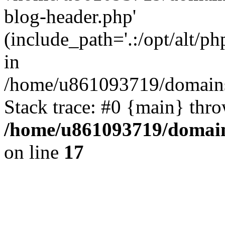
blog-header.php'
(include_path='.:/opt/alt/ph
in
/home/u861093719/domains/
Stack trace: #0 {main} thr
/home/u861093719/domain
on line
17