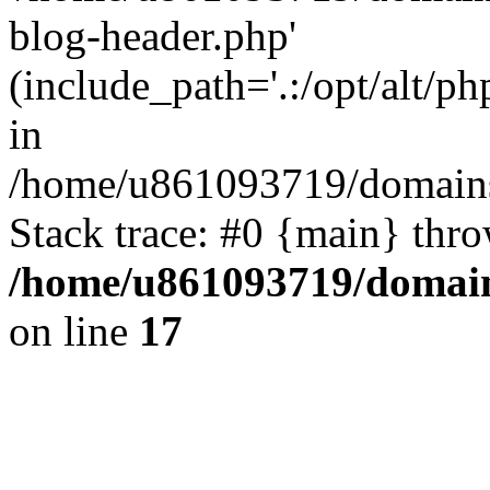
blog-header.php'
(include_path='.:/opt/alt/ph
in
/home/u861093719/domains/
Stack trace: #0 {main} thr
/home/u861093719/domain
on line
17