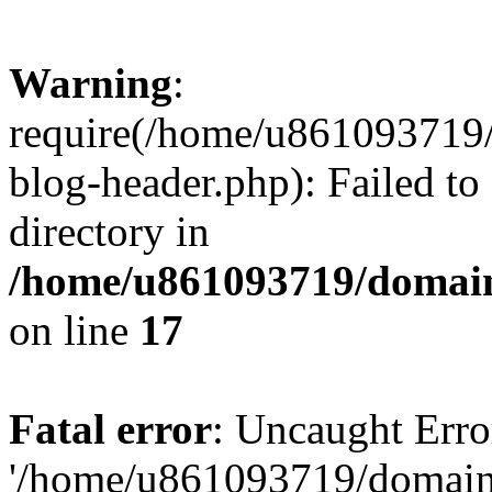
Warning
:
require(/home/u861093719/
blog-header.php): Failed to
directory in
/home/u861093719/domain
on line
17
Fatal error
: Uncaught Erro
'/home/u861093719/domains