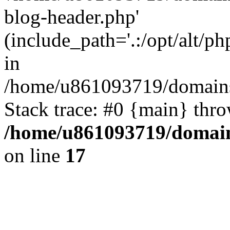
blog-header.php'
(include_path='.:/opt/alt/ph
in
/home/u861093719/domains/
Stack trace: #0 {main} thr
/home/u861093719/domain
on line
17