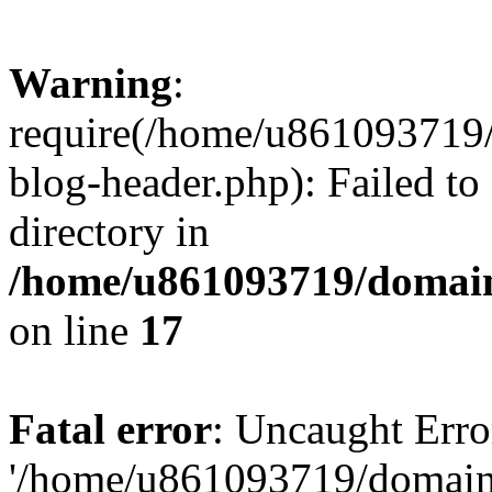
Warning
:
require(/home/u861093719/
blog-header.php): Failed to
directory in
/home/u861093719/domain
on line
17
Fatal error
: Uncaught Erro
'/home/u861093719/domains