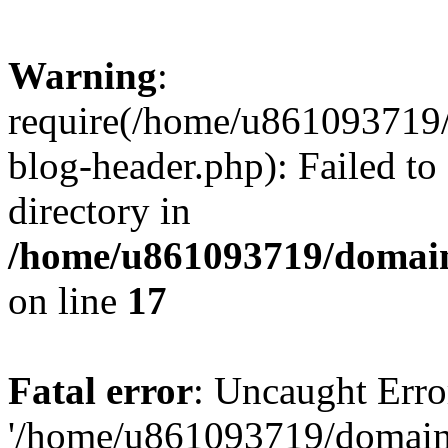
Warning
:
require(/home/u861093719/
blog-header.php): Failed to
directory in
/home/u861093719/domain
on line
17
Fatal error
: Uncaught Erro
'/home/u861093719/domains