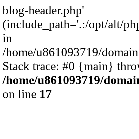
blog-header.php'
(include_path='.:/opt/alt/ph
in
/home/u861093719/domains/
Stack trace: #0 {main} thr
/home/u861093719/domain
on line
17